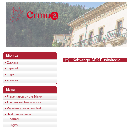
Idiomas
Kaltxango AEK Euskaltegia
Euskara
Español
English
Français
Menu
Presentation by the Mayor
The nearest town council
Registering as a resident
Health assistance
normal
urgent