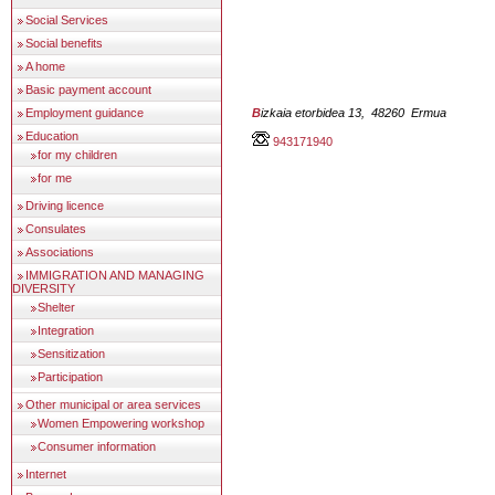
Social Services
Social benefits
A home
Basic payment account
Employment guidance
Bizkaia etorbidea 13, 48260 Ermua
Education
943171940
for my children
for me
Driving licence
Consulates
Associations
IMMIGRATION AND MANAGING
DIVERSITY
Shelter
Integration
Sensitization
Participation
Other municipal or area services
Women Empowering workshop
Consumer information
Internet