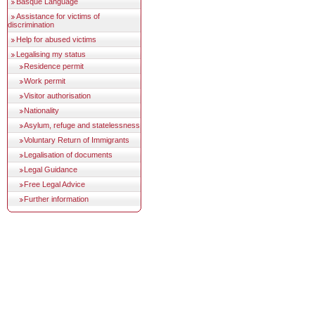
Basque Language
Assistance for victims of
discrimination
Help for abused victims
Legalising my status
Residence permit
Work permit
Visitor authorisation
Nationality
Asylum, refuge and statelessness
Voluntary Return of Immigrants
Legalisation of documents
Legal Guidance
Free Legal Advice
Further information