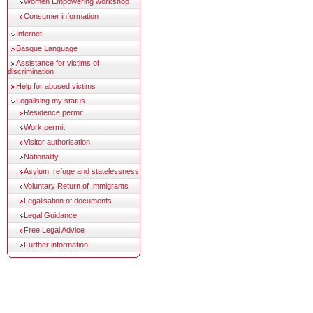
Women Empowering workshop
Consumer information
Internet
Basque Language
Assistance for victims of
discrimination
Help for abused victims
Legalising my status
Residence permit
Work permit
Visitor authorisation
Nationality
Asylum, refuge and statelessness
Voluntary Return of Immigrants
Legalisation of documents
Legal Guidance
Free Legal Advice
Further information