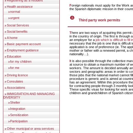
Registering as a resident
Foreign nationals must apply for the Work and Residence Permit at
Health assistance
the Spanish diplomatic mission in their count
normal
urgent
Third party work permits
Social Services
Social benefits
There are two ways of acquiring this permit and both can be done
in the country of origin. The first is through a
A home
an employer for a
job which is difficult to fill 
necessary that the job is one that is diffcult to 
Basic payment account
application is one of preference (ie. The app
Employment guidance
mother or father with a renewed permit, a ch
nationality…).
Education
It is also possible through the collective management of contracts
for my children
at source to obtain a maximum number of wo
for me
workers. The amount is decided annually an
sectors and geographic areas in order to c
Driving licence
those jobs that the national market cannot fill
procedure is generic and is aimed at countr
Consulates
has an agreement. Within this procedure the
for contracting people through 3 monthly loo
Associations
These specific visas for looking for work ar
children and grandchildren of Spanish citize
IMMIGRATION AND MANAGING
DIVERSITY
Shelter
Integration
Sensitization
Participation
Other municipal or area services