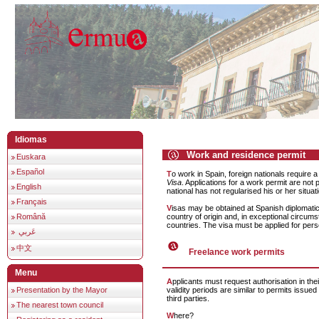
Idiomas
Work and residence permit
Euskara
Español
To work in Spain, foreign nationals require 
Visa
. Applications for a work permit are not p
English
national has not regularised his or her situat
Français
Visas may be obtained at Spanish diplomatic missions in the
country of origin and, in exceptional circums
Română
countries. The visa must be applied for pers
عَربي
中文
Freelance work permits
Menu
Applicants must request authorisation in their country of origin. The
Presentation by the Mayor
validity periods are similar to permits issued
third parties.
The nearest town council
Where?