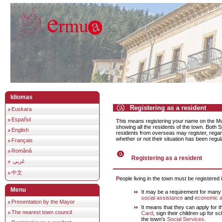
Idiomas
Registering as a resident
Euskara
Español
This means registering your name on the Municipal Residency list,
showing all the residents of the town. Both 
English
residents from overseas may register, regard
whether or not their situation has been regul
Français
Română
Registering as a resident
عَربي
中文
People living in the town must be registered i
Menu
It may be a requirement for many 
social assistance
and
economic a
Presentation by the Mayor
It means that they can apply for 
The nearest town council
Card
, sign their children up for sc
the town's
Social Services
.