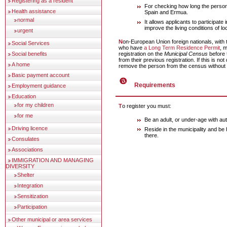
Registering as a resident
For checking how long the person 
Health assistance
Spain and Ermua.
normal
It allows applicants to participat
improve the living conditions of lo
urgent
Non-European Union foreign nationals, with the exception of those
Social Services
who have
a Long Term Residence Permit
, 
registration on the
Municipal Census
before 
Social benefits
from their previous registration. If this is n
A home
remove the person from the census without 
Basic payment account
Requirements
Employment guidance
Education
for my children
To register you must:
for me
Be an adult, or under-age with aut
Driving licence
Reside in the municipality and be
there.
Consulates
Associations
IMMIGRATION AND MANAGING
DIVERSITY
Shelter
Integration
Sensitization
Participation
Other municipal or area services