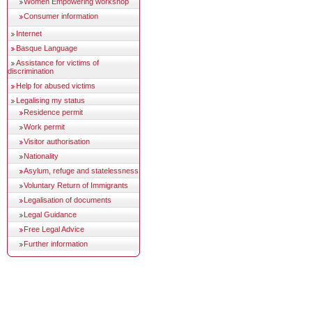
Women Empowering workshop
Consumer information
Internet
Basque Language
Assistance for victims of
discrimination
Help for abused victims
Legalising my status
Residence permit
Work permit
Visitor authorisation
Nationality
Asylum, refuge and statelessness
Voluntary Return of Immigrants
Legalisation of documents
Legal Guidance
Free Legal Advice
Further information