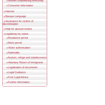
Women Empowering workshop
Consumer information
Internet
Basque Language
Assistance for victims of
discrimination
Help for abused victims
Legalising my status
Residence permit
Work permit
Visitor authorisation
Nationality
Asylum, refuge and statelessness
Voluntary Return of Immigrants
Legalisation of documents
Legal Guidance
Free Legal Advice
Further information