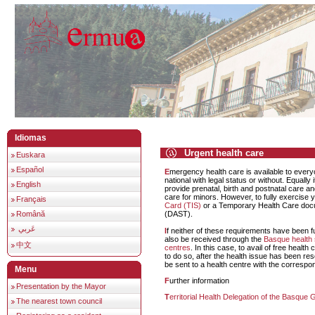
Idiomas
Urgent health care
Euskara
Español
Emergency health care is available to everyone, national or non-
national with legal status or without. Equally 
English
provide prenatal, birth and postnatal care an
care for minors. However, to fully exercise y
Français
Card (TIS)
or a Temporary Health Care docu
Română
(DAST).
عَربي
If neither of these requirements have been fulfilled, health care can
also be received through the
Basque health 
中文
centres
. In this case, to avail of free health
to do so, after the health issue has been res
be sent to a health centre with the correspon
Menu
Further information
Presentation by the Mayor
Territorial Health Delegation of the Basqu
The nearest town council