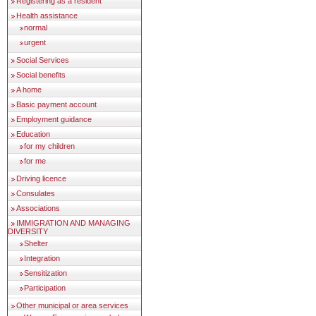
Registering as a resident
Health assistance
normal
urgent
Social Services
Social benefits
A home
Basic payment account
Employment guidance
Education
for my children
for me
Driving licence
Consulates
Associations
IMMIGRATION AND MANAGING
DIVERSITY
Shelter
Integration
Sensitization
Participation
Other municipal or area services