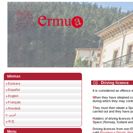
Idiomas
Driving licence
Euskara
Español
It is considered an offence 
English
When they have obtained 
during which they may continu
Français
They must then obtain a Spanish driving licence, after checks of the requisites have been
Română
carried out and they have pa
عَربي
Holders of driving licences from European Union member states or the European Economic
中文
Space (Norway, Iceland and L
Driving licences from non-EU countries can be exhanged. To do this the holder must have a
Menu
valid
Residence Permit
,
Res