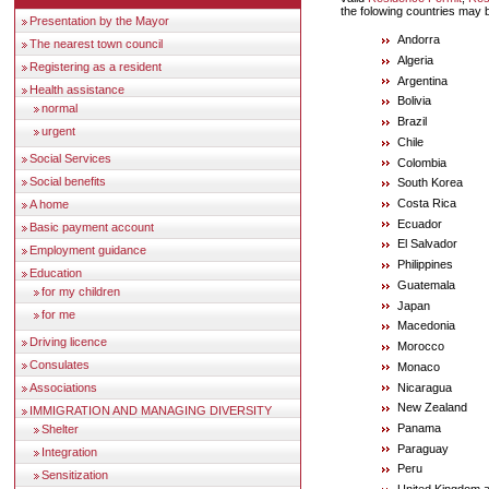
the folowing countries may
Presentation by the Mayor
Andorra
The nearest town council
Algeria
Registering as a resident
Argentina
Health assistance
Bolivia
normal
Brazil
urgent
Chile
Social Services
Colombia
Social benefits
South Korea
Costa Rica
A home
Ecuador
Basic payment account
El Salvador
Employment guidance
Philippines
Education
Guatemala
for my children
Japan
for me
Macedonia
Driving licence
Morocco
Consulates
Monaco
Nicaragua
Associations
New Zealand
IMMIGRATION AND MANAGING DIVERSITY
Panama
Shelter
Paraguay
Integration
Peru
Sensitization