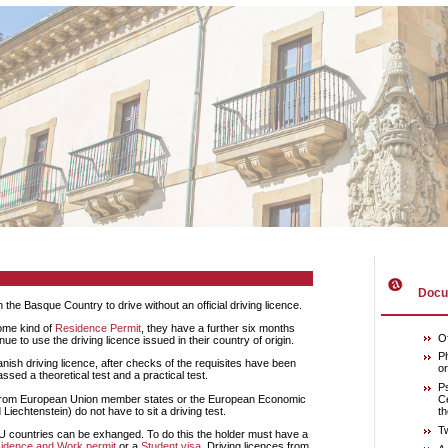
Docum
in the Basque Country to drive without an official driving licence.
some kind of
Residence Permit
, they have a further six months
Of
e to use the driving licence issued in their country of origin.
Ph
or
ssed a theoretical test and a practical test.
Ps
Ce
iechtenstein) do not have to sit a driving test.
th
T
idence and Work permit
or a
Student visa
. Driving licences from