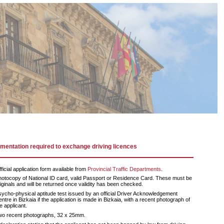
entation required to exchange driving licences
ficial application form available from
Provincial Traffic Departments
.
otocopy of National ID card, valid Passport or Residence Card. These must be
iginals and will be returned once validity has been checked.
ycho-physical aptitude test issued by an official Driver Acknowledgement
ntre in Bizkaia if the application is made in Bizkaia, with a recent photograph of
e applicant.
wo recent photographs, 32 x 25mm.