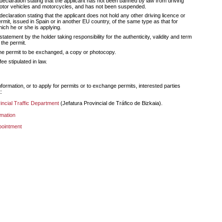
declaration stating that the applicant has not been banned by law from driving
otor vehicles and motorcycles, and has not been suspended.
declaration stating that the applicant does not hold any other driving licence or
rmit, issued in Spain or in another EU country, of the same type as that for
ich he or she is applying.
statement by the holder taking responsibility for the authenticity, validity and term
 the permit.
he permit to be exchanged, a copy or photocopy.
fee stipulated in law.
:
vincial Traffic Department
(
Jefatura Provincial de Tráfico de Bizkaia
).
rmation
pointment