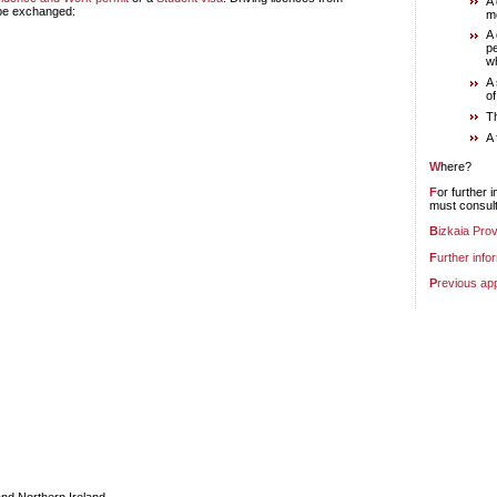
A 
 be exchanged:
m
A 
pe
wh
A 
of
T
A 
Where?
For further information, or to apply for permits or to exchange permits, interested parties
must consult
Bizkaia Pro
Further info
Previous ap